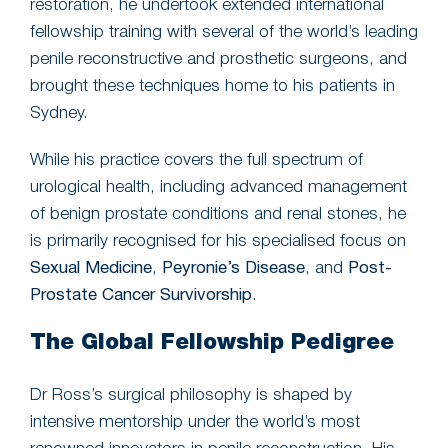
restoration, he undertook extended international
fellowship training with several of the world’s leading
penile reconstructive and prosthetic surgeons, and
brought these techniques home to his patients in
Sydney.
While his practice covers the full spectrum of
urological health, including advanced management
of benign prostate conditions and renal stones, he
is primarily recognised for his specialised focus on
Sexual Medicine
,
Peyronie’s Disease
, and
Post-
Prostate Cancer Survivorship
.
The Global Fellowship Pedigree
Dr Ross’s surgical philosophy is shaped by
intensive mentorship under the world’s most