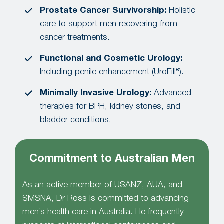
Prostate Cancer Survivorship:
Holistic
care to support men recovering from
cancer treatments.
Functional and Cosmetic Urology:
Including penile enhancement (UroFill®).
Minimally Invasive Urology:
Advanced
therapies for BPH, kidney stones, and
bladder conditions.
Commitment to Australian Men
As an active member of USANZ, AUA, and
SMSNA, Dr Ross is committed to advancing
men’s health care in Australia. He frequently