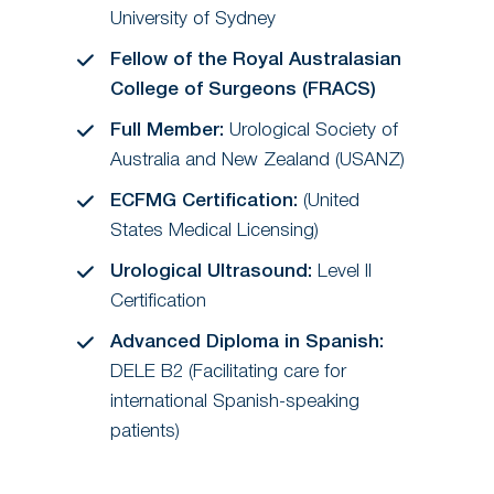
University of Sydney
Fellow of the Royal Australasian
College of Surgeons (FRACS)
Full Member:
Urological Society of
Australia and New Zealand (USANZ)
ECFMG Certification:
(United
States Medical Licensing)
Urological Ultrasound:
Level II
Certification
Advanced Diploma in Spanish:
DELE B2 (Facilitating care for
international Spanish-speaking
patients)