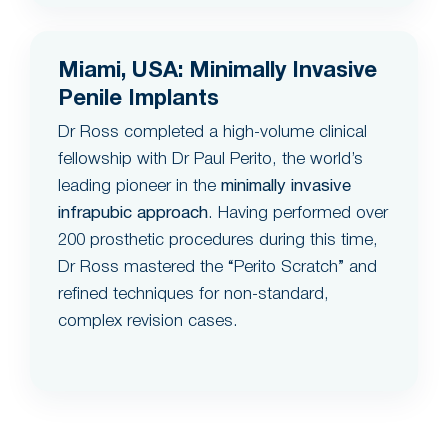
Miami, USA: Minimally Invasive
Penile Implants
Dr Ross completed a high-volume clinical
fellowship with Dr Paul Perito, the world’s
leading pioneer in the
minimally invasive
infrapubic approach
. Having performed over
200 prosthetic procedures during this time,
Dr Ross mastered the “Perito Scratch” and
refined techniques for non-standard,
complex revision cases.