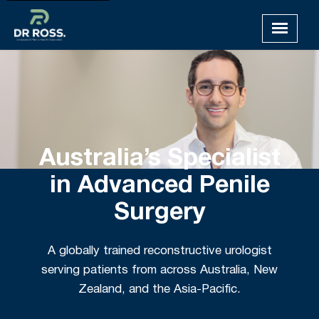
Australia’s Specialist
in Advanced Penile
Surgery
A globally trained reconstructive urologist
serving patients from across Australia, New
Zealand, and the Asia-Pacific.