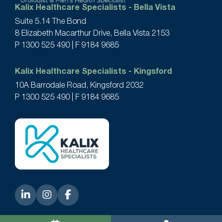
Kalix Healthcare Specialists - Bella Vista
Suite 5.14 The Bond
8 Elizabeth Macarthur Drive, Bella Vista 2153
P
1300 525 490
| F 9184 9685
Kalix Healthcare Specialists - Kingsford
10A Barrodale Road, Kingsford 2032
P
1300 525 490
| F 9184 9685