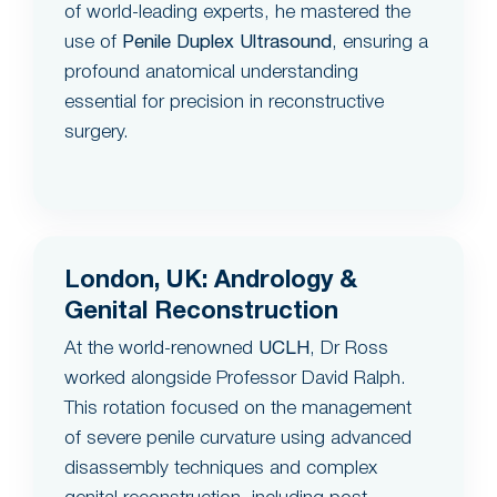
of world-leading experts, he mastered the
use of
Penile Duplex Ultrasound
, ensuring a
profound anatomical understanding
essential for precision in reconstructive
surgery.
London, UK: Andrology &
Genital Reconstruction
At the world-renowned
UCLH
, Dr Ross
worked alongside Professor David Ralph.
This rotation focused on the management
of severe penile curvature using advanced
disassembly techniques and complex