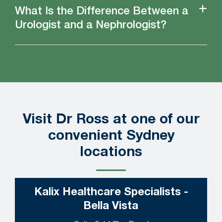
What Is the Difference Between a
Urologist and a Nephrologist?
Visit Dr Ross at one of our
convenient Sydney
locations
Kalix Healthcare Specialists -
Bella Vista