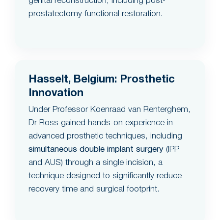
genital reconstruction, including post-
prostatectomy functional restoration.
Hasselt, Belgium: Prosthetic
Innovation
Under Professor Koenraad van Renterghem,
Dr Ross gained hands-on experience in
advanced prosthetic techniques, including
simultaneous double implant surgery
(IPP
and AUS) through a single incision, a
technique designed to significantly reduce
recovery time and surgical footprint.