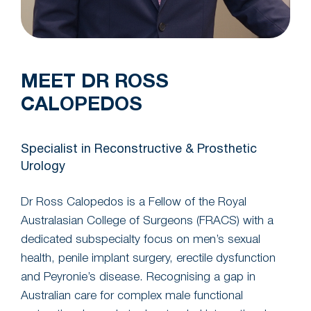
MEET DR ROSS
CALOPEDOS
Specialist in Reconstructive & Prosthetic
Urology
Dr Ross Calopedos is a Fellow of the Royal
Australasian College of Surgeons (FRACS) with a
dedicated subspecialty focus on men’s sexual
health, penile implant surgery, erectile dysfunction
and Peyronie’s disease. Recognising a gap in
Australian care for complex male functional