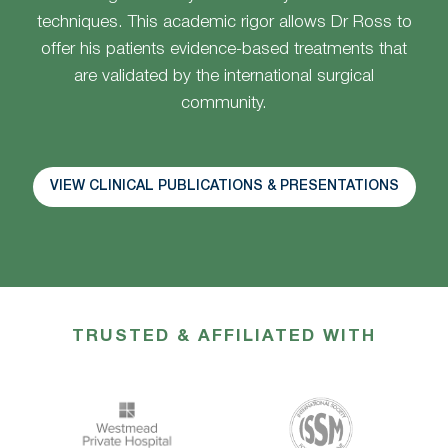
techniques. This academic rigor allows Dr Ross to
offer his patients evidence-based treatments that
are validated by the international surgical
community.
VIEW CLINICAL PUBLICATIONS & PRESENTATIONS
TRUSTED & AFFILIATED WITH