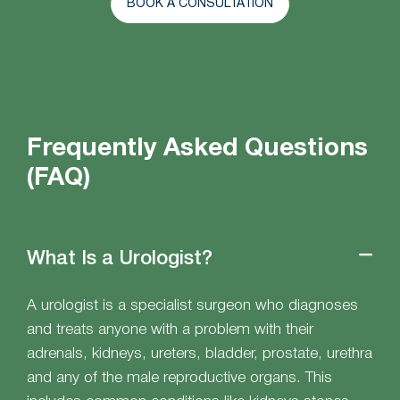
BOOK A CONSULTATION
Frequently Asked Questions
(FAQ)
What Is a Urologist?
A urologist is a specialist surgeon who diagnoses
and treats anyone with a problem with their
adrenals, kidneys, ureters, bladder, prostate, urethra
and any of the male reproductive organs. This