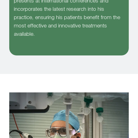
presents at international conferences and
incorporates the latest research into his
practice, ensuring his patients benefit from the
most effective and innovative treatments
available.