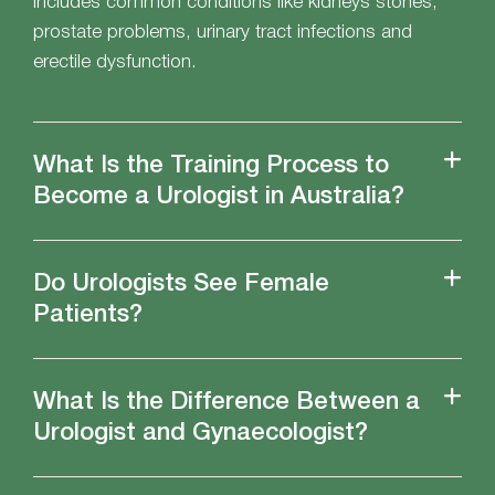
includes common conditions like kidneys stones,
prostate problems, urinary tract infections and
erectile dysfunction.
What Is the Training Process to
Become a Urologist in Australia?
Do Urologists See Female
Patients?
What Is the Difference Between a
Urologist and Gynaecologist?