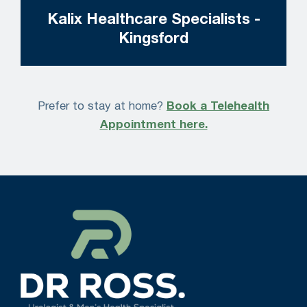
Kalix Healthcare Specialists -
Kingsford
Prefer to stay at home?
Book a Telehealth
Appointment here.