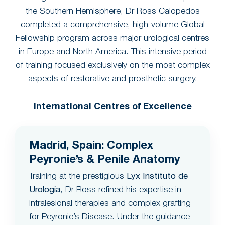
the Southern Hemisphere, Dr Ross Calopedos
completed a comprehensive, high-volume Global
Fellowship program across major urological centres
in Europe and North America. This intensive period
of training focused exclusively on the most complex
aspects of restorative and prosthetic surgery.
International Centres of Excellence
Madrid, Spain: Complex
Peyronie’s & Penile Anatomy
Training at the prestigious
Lyx Instituto de
Urología
, Dr Ross refined his expertise in
intralesional therapies and complex grafting
for Peyronie’s Disease. Under the guidance