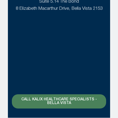
Suite 5.14 The Bond
8 Elizabeth Macarthur Drive, Bella Vista 2153
CALL KALIX HEALTHCARE SPECIALISTS -
BELLA VISTA