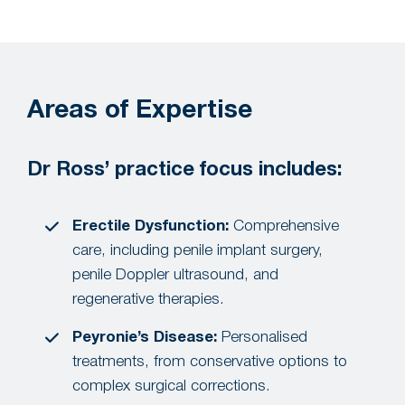
Areas of Expertise
Dr Ross’ practice focus includes:
Erectile Dysfunction:
Comprehensive
care, including penile implant surgery,
penile Doppler ultrasound, and
regenerative therapies.
Peyronie’s Disease:
Personalised
treatments, from conservative options to
complex surgical corrections.