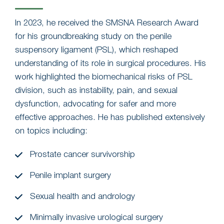
In 2023, he received the SMSNA Research Award
for his groundbreaking study on the penile
suspensory ligament (PSL), which reshaped
understanding of its role in surgical procedures. His
work highlighted the biomechanical risks of PSL
division, such as instability, pain, and sexual
dysfunction, advocating for safer and more
effective approaches. He has published extensively
on topics including:
Prostate cancer survivorship
Penile implant surgery
Sexual health and andrology
Minimally invasive urological surgery