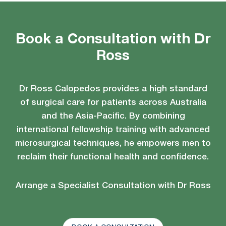
Book a Consultation with Dr
Ross
Dr Ross Calopedos provides a high standard
of surgical care for patients across Australia
and the Asia-Pacific. By combining
international fellowship training with advanced
microsurgical techniques, he empowers men to
reclaim their functional health and confidence.
Arrange a Specialist Consultation with Dr Ross