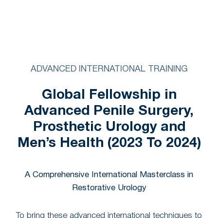
ADVANCED INTERNATIONAL TRAINING
Global Fellowship in
Advanced Penile Surgery,
Prosthetic Urology and
Men’s Health (2023 To 2024)
A Comprehensive International Masterclass in
Restorative Urology
To bring these advanced international techniques to