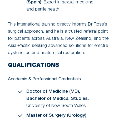
(Spain):
Expert in sexual medicine
and penile health.
This international training directly informs Dr Ross’s
surgical approach, and he is a trusted referral point
for patients across Australia, New Zealand, and the
Asia-Pacific seeking advanced solutions for erectile
dysfunction and anatomical restoration.
QUALIFICATIONS
Academic & Professional Credentials
Doctor of Medicine (MD),
Bachelor of Medical Studies,
University of New South Wales
Master of Surgery (Urology),