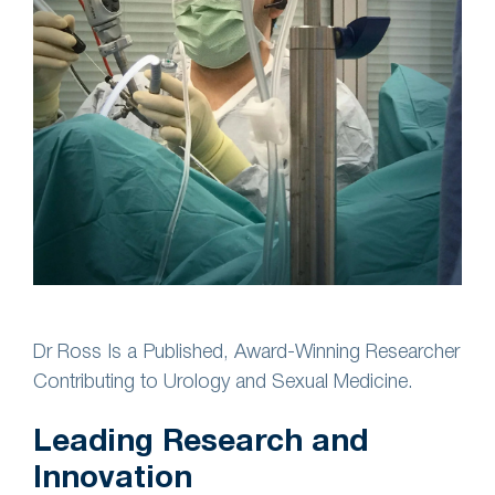
Dr Ross Is a Published, Award-Winning Researcher
Contributing to Urology and Sexual Medicine.
Leading Research and
Innovation