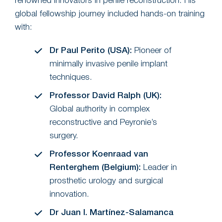
renowned innovators in penile reconstruction. His
global fellowship journey included hands-on training
with:
Dr Paul Perito (USA):
Pioneer of
minimally invasive penile implant
techniques.
Professor David Ralph (UK):
Global authority in complex
reconstructive and Peyronie’s
surgery.
Professor Koenraad van
Renterghem (Belgium):
Leader in
prosthetic urology and surgical
innovation.
Dr Juan I. Martínez-Salamanca