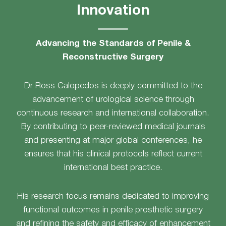
Innovation
Advancing the Standards of Penile &
Reconstructive Surgery
Dr Ross Calopedos is deeply committed to the
advancement of urological science through
continuous research and international collaboration.
By contributing to peer-reviewed medical journals
and presenting at major global conferences, he
ensures that his clinical protocols reflect current
international best practice.
His research focus remains dedicated to improving
functional outcomes in penile prosthetic surgery
and refining the safety and efficacy of enhancement