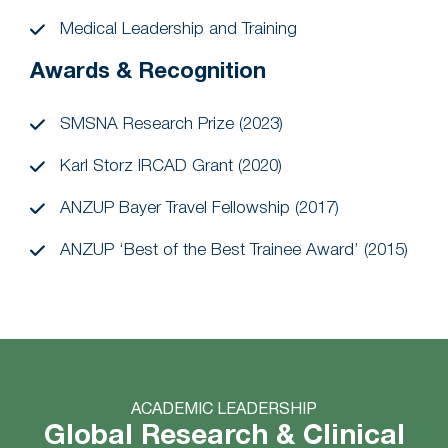
Medical Leadership and Training
Awards & Recognition
SMSNA Research Prize (2023)
Karl Storz IRCAD Grant (2020)
ANZUP Bayer Travel Fellowship (2017)
ANZUP ‘Best of the Best Trainee Award’ (2015)
ACADEMIC LEADERSHIP
Global Research & Clinical