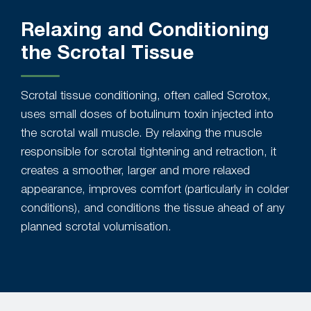
Relaxing and Conditioning
the Scrotal Tissue
Scrotal tissue conditioning, often called Scrotox,
uses small doses of botulinum toxin injected into
the scrotal wall muscle. By relaxing the muscle
responsible for scrotal tightening and retraction, it
creates a smoother, larger and more relaxed
appearance, improves comfort (particularly in colder
conditions), and conditions the tissue ahead of any
planned scrotal volumisation.