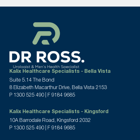
Kalix Healthcare Specialists - Bella Vista
Suite 5.14 The Bond
8 Elizabeth Macarthur Drive, Bella Vista 2153
P
1300 525 490
| F 9184 9685
Kalix Healthcare Specialists - Kingsford
10A Barrodale Road, Kingsford 2032
P
1300 525 490
| F 9184 9685