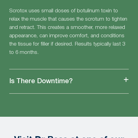
Scrotox uses small doses of botulinum toxin to
relax the muscle that causes the scrotum to tighten
and retract. This creates a smoother, more relaxed
appearance, can improve comfort, and conditions
the tissue for filler if desired. Results typically last 3
to 6 months.
Is There Downtime?