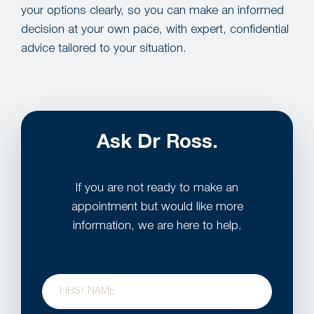
your options clearly, so you can make an informed
decision at your own pace, with expert, confidential
advice tailored to your situation.
Ask Dr Ross.
If you are not ready to make an
appointment but would like more
information, we are here to help.
Name