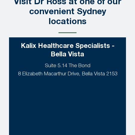
Visit Dr Ross at one of our
convenient Sydney
locations
Kalix Healthcare Specialists -
Bella Vista
Suite 5.14 The Bond
8 Elizabeth Macarthur Drive, Bella Vista 2153