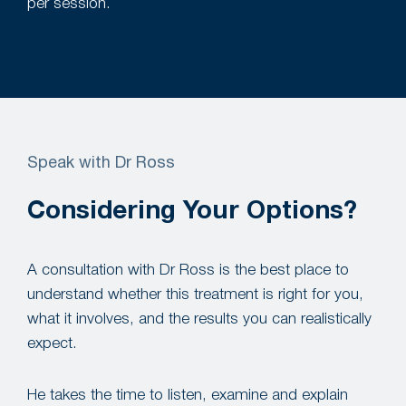
per session.
Speak with Dr Ross
Considering Your Options?
A consultation with Dr Ross is the best place to
understand whether this treatment is right for you,
what it involves, and the results you can realistically
expect.
He takes the time to listen, examine and explain