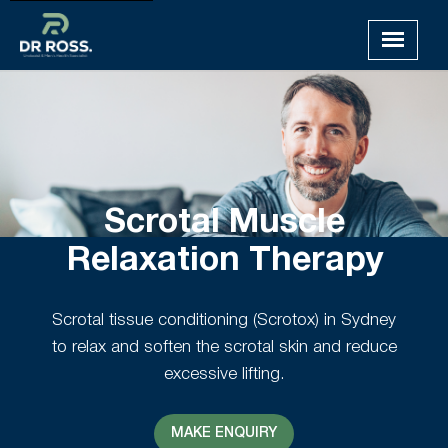
Scrotal Muscle
Relaxation Therapy
Scrotal tissue conditioning (Scrotox) in Sydney
to relax and soften the scrotal skin and reduce
excessive lifting.
MAKE ENQUIRY