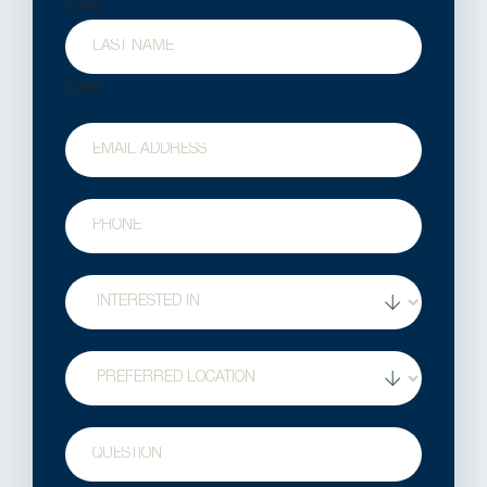
First
Last
Email
Phone
Treatment
Interest
Location
Question