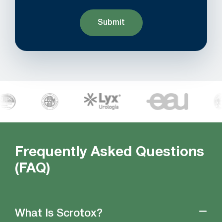
Frequently Asked Questions
(FAQ)
What Is Scrotox?