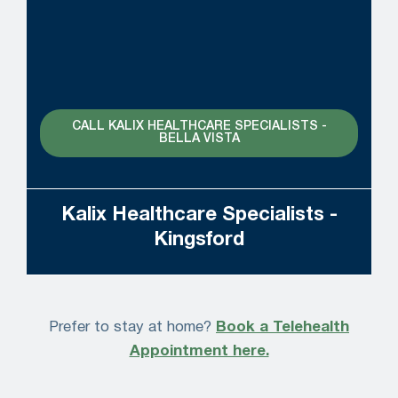
CALL KALIX HEALTHCARE SPECIALISTS -
BELLA VISTA
Kalix Healthcare Specialists -
Kingsford
Prefer to stay at home?
Book a Telehealth
Appointment here.