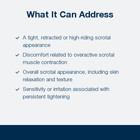
What It Can Address
A tight, retracted or high-riding scrotal
appearance
Discomfort related to overactive scrotal
muscle contraction
Overall scrotal appearance, including skin
relaxation and texture
Sensitivity or irritation associated with
persistent tightening