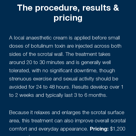
The procedure, results &
pricing
A local anaesthetic cream is applied before small
doses of botulinum toxin are injected across both
sides of the scrotal wall. The treatment takes
around 20 to 30 minutes and is generally well
tolerated, with no significant downtime, though
strenuous exercise and sexual activity should be
avoided for 24 to 48 hours. Results develop over 1
to 2 weeks and typically last 3 to 6 months.
Because it relaxes and enlarges the scrotal surface
area, this treatment can also improve overall scrotal
comfort and everyday appearance.
Pricing:
$1,200