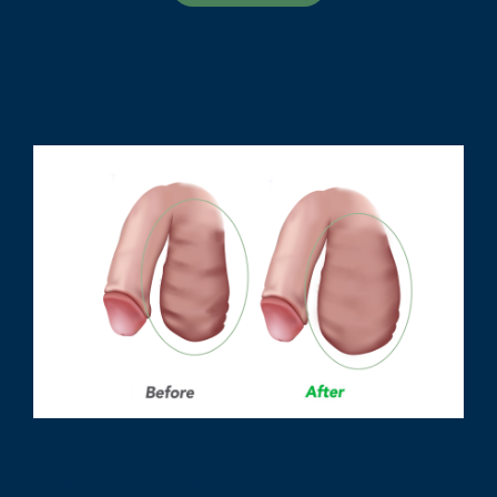
Scrotal Muscle Relaxation