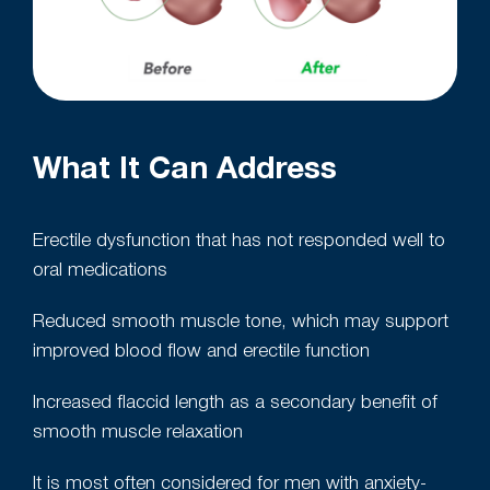
What It Can Address
Erectile dysfunction that has not responded well to
oral medications
Reduced smooth muscle tone, which may support
improved blood flow and erectile function
Increased flaccid length as a secondary benefit of
smooth muscle relaxation
It is most often considered for men with anxiety-