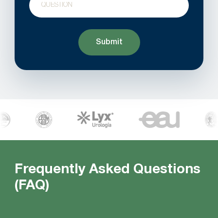
Frequently Asked Questions
(FAQ)