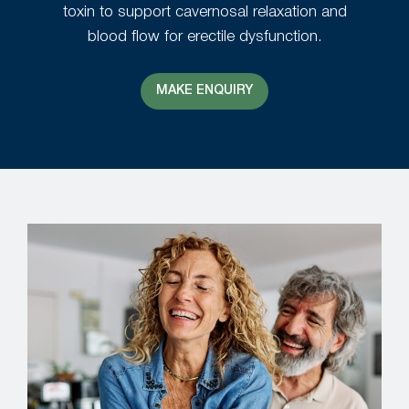
toxin to support cavernosal relaxation and
blood flow for erectile dysfunction.
MAKE ENQUIRY