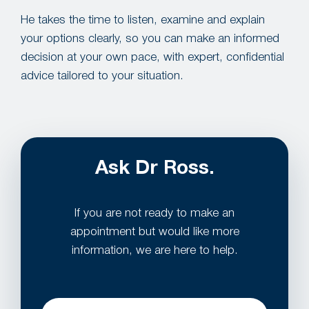
He takes the time to listen, examine and explain
your options clearly, so you can make an informed
decision at your own pace, with expert, confidential
advice tailored to your situation.
Ask Dr Ross.
If you are not ready to make an
appointment but would like more
information, we are here to help.
Name