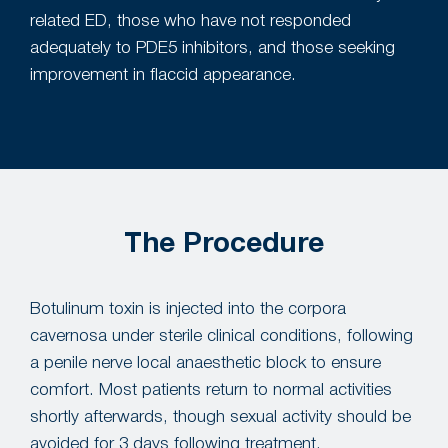
related ED, those who have not responded
adequately to PDE5 inhibitors, and those seeking
improvement in flaccid appearance.
The Procedure
Botulinum toxin is injected into the corpora
cavernosa under sterile clinical conditions, following
a penile nerve local anaesthetic block to ensure
comfort. Most patients return to normal activities
shortly afterwards, though sexual activity should be
avoided for 3 days following treatment.