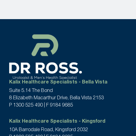
Kalix Healthcare Specialists - Bella Vista
Suite 5.14 The Bond
8 Elizabeth Macarthur Drive, Bella Vista 2153
P
1300 525 490
| F 9184 9685
Kalix Healthcare Specialists - Kingsford
10A Barrodale Road, Kingsford 2032