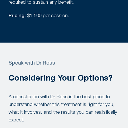
required to sustain any benefit.
Pricing:
$1,500 per session.
Speak with Dr Ross
Considering Your Options?
A consultation with Dr Ross is the best place to
understand whether this treatment is right for you,
what it involves, and the results you can realistically
expect.