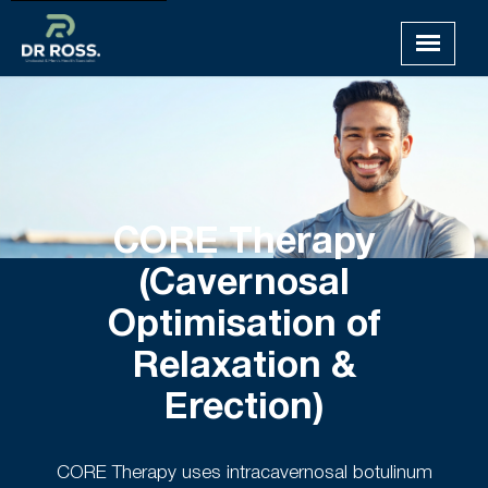
CORE Therapy
(Cavernosal
Optimisation of
Relaxation &
Erection)
CORE Therapy uses intracavernosal botulinum