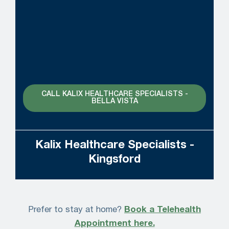
CALL KALIX HEALTHCARE SPECIALISTS -
BELLA VISTA
Kalix Healthcare Specialists -
Kingsford
Prefer to stay at home?
Book a Telehealth
Appointment here.