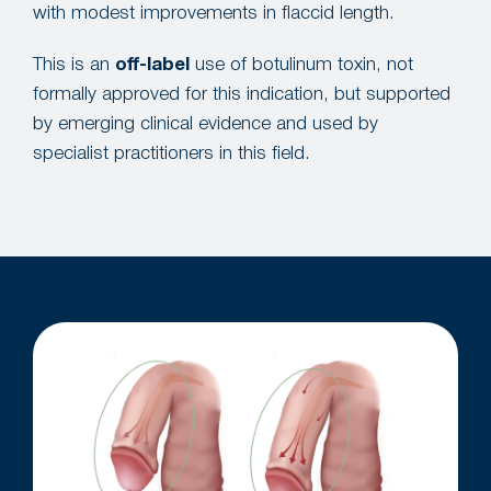
with modest improvements in flaccid length.
This is an
off-label
use of botulinum toxin, not
formally approved for this indication, but supported
by emerging clinical evidence and used by
specialist practitioners in this field.