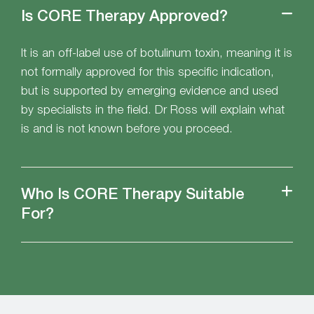
Is CORE Therapy Approved?
It is an off-label use of botulinum toxin, meaning it is
not formally approved for this specific indication,
but is supported by emerging evidence and used
by specialists in the field. Dr Ross will explain what
is and is not known before you proceed.
Who Is CORE Therapy Suitable
For?