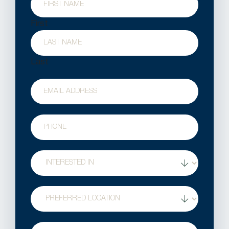
First
Last
Email
Phone
Treatment
Interest
Location
Question