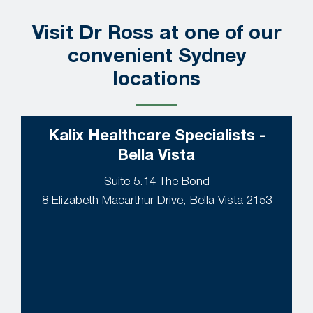
Visit Dr Ross at one of our
convenient Sydney
locations
Kalix Healthcare Specialists -
Bella Vista
Suite 5.14 The Bond
8 Elizabeth Macarthur Drive, Bella Vista 2153