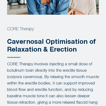
CORE Therapy
Cavernosal Optimisation of
Relaxation & Erection
CORE Therapy involves injecting a small dose of
botulinum toxin directly into the erectile tissue
(corpora cavernosa). By relaxing the smooth muscle
within the erectile bodies, it can support improved
blood flow and erectile function, and by reducing
baseline muscle tone it can also lessen deeper
tissue retraction, giving a more relaxed flaccid hang