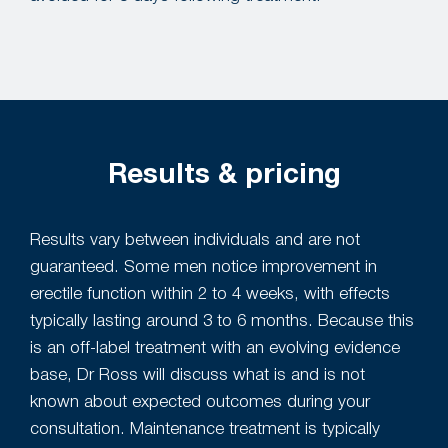
Results & pricing
Results vary between individuals and are not
guaranteed. Some men notice improvement in
erectile function within 2 to 4 weeks, with effects
typically lasting around 3 to 6 months. Because this
is an off-label treatment with an evolving evidence
base, Dr Ross will discuss what is and is not
known about expected outcomes during your
consultation. Maintenance treatment is typically