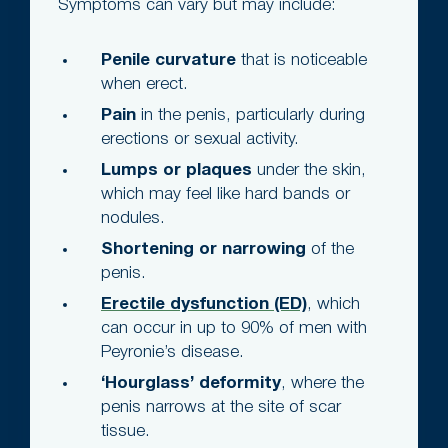
Symptoms can vary but may include:
Penile curvature
that is noticeable
when erect.
Pain
in the penis, particularly during
erections or sexual activity.
Lumps or plaques
under the skin,
which may feel like hard bands or
nodules.
Shortening or narrowing
of the
penis.
Erectile dysfunction (ED)
, which
can occur in up to 90% of men with
Peyronie’s disease.
‘Hourglass’ deformity
, where the
penis narrows at the site of scar
tissue.