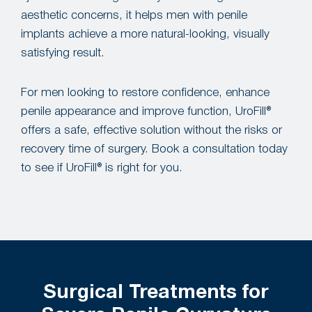
aesthetic concerns, it helps men with penile
implants achieve a more natural-looking, visually
satisfying result.
For men looking to restore confidence, enhance
penile appearance and improve function, UroFill®
offers a safe, effective solution without the risks or
recovery time of surgery. Book a consultation today
to see if UroFill® is right for you.
Surgical Treatments for