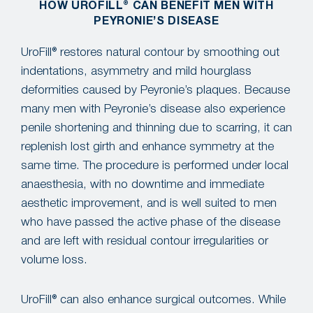
HOW UROFILL® CAN BENEFIT MEN WITH
PEYRONIE’S DISEASE
UroFill® restores natural contour by smoothing out
indentations, asymmetry and mild hourglass
deformities caused by Peyronie’s plaques. Because
many men with Peyronie’s disease also experience
penile shortening and thinning due to scarring, it can
replenish lost girth and enhance symmetry at the
same time. The procedure is performed under local
anaesthesia, with no downtime and immediate
aesthetic improvement, and is well suited to men
who have passed the active phase of the disease
and are left with residual contour irregularities or
volume loss.
UroFill® can also enhance surgical outcomes. While