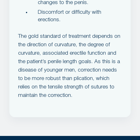
changes to the penis.
Discomfort or difficulty with
erections.
The gold standard of treatment depends on
the direction of curvature, the degree of
curvature, associated erectile function and
the patient’s penile length goals. As this is a
disease of younger men, correction needs
to be more robust than plication, which
relies on the tensile strength of sutures to
maintain the correction.