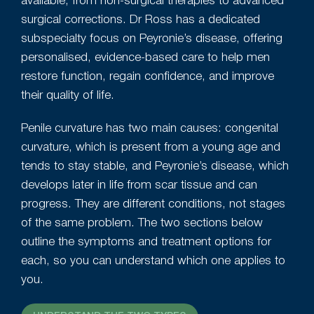
available, from non-surgical therapies to advanced
surgical corrections. Dr Ross has a dedicated
subspecialty focus on Peyronie’s disease, offering
personalised, evidence-based care to help men
restore function, regain confidence, and improve
their quality of life.
Penile curvature has two main causes: congenital
curvature, which is present from a young age and
tends to stay stable, and Peyronie’s disease, which
develops later in life from scar tissue and can
progress. They are different conditions, not stages
of the same problem. The two sections below
outline the symptoms and treatment options for
each, so you can understand which one applies to
you.