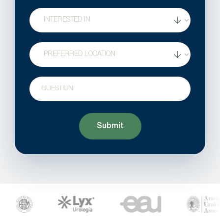
Treatment
Interest
Location
Question