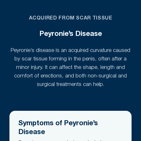
ACQUIRED FROM SCAR TISSUE
Peyronie’s Disease
Peyronie’s disease is an acquired curvature caused
by scar tissue forming in the penis, often after a
minor injury. It can affect the shape, length and
comfort of erections, and both non-surgical and
surgical treatments can help.
Symptoms of Peyronie’s
Disease