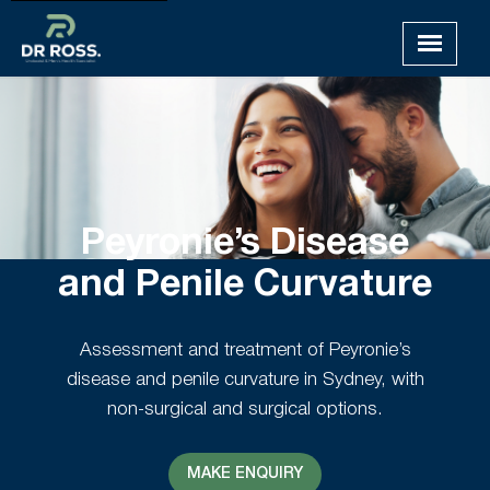
Peyronie’s Disease
and Penile Curvature
Assessment and treatment of Peyronie’s
disease and penile curvature in Sydney, with
non-surgical and surgical options.
MAKE ENQUIRY