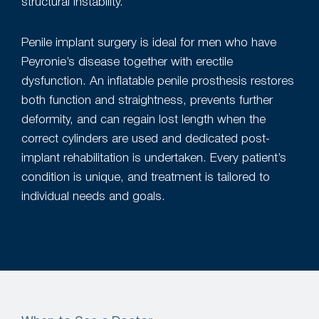
structural instability.
Penile implant surgery is ideal for men who have
Peyronie’s disease together with erectile
dysfunction. An inflatable penile prosthesis restores
both function and straightness, prevents further
deformity, and can regain lost length when the
correct cylinders are used and dedicated post-
implant rehabilitation is undertaken. Every patient’s
condition is unique, and treatment is tailored to
individual needs and goals.