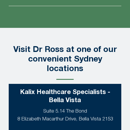
Visit Dr Ross at one of our
convenient Sydney
locations
Kalix Healthcare Specialists -
Bella Vista
Suite 5.14 The Bond
8 Elizabeth Macarthur Drive, Bella Vista 2153