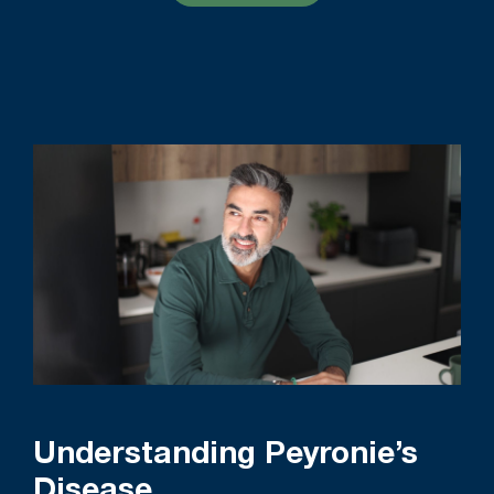
Understanding Peyronie’s
Disease