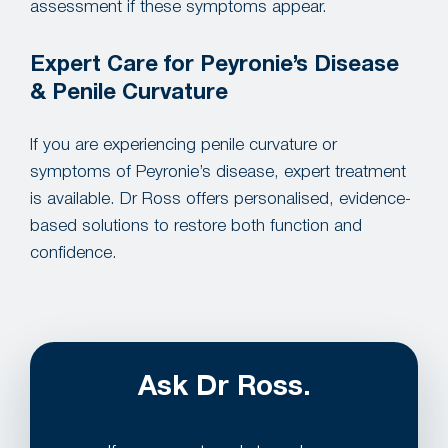
assessment if these symptoms appear.
Expert Care for Peyronie’s Disease
& Penile Curvature
If you are experiencing penile curvature or
symptoms of Peyronie’s disease, expert treatment
is available. Dr Ross offers personalised, evidence-
based solutions to restore both function and
confidence.
Ask Dr Ross.