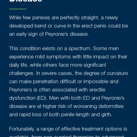
While few penises are perfectly straight, a newly
developed bend or curve in the erect penis could be
an early sign of Peyronie’s disease.
This condition exists on a spectrum. Some men
experience mild symptoms with little impact on their
daily life, while others face more significant
challenges. In severe cases, the degree of curvature
can make penetration difficult or impossible and
Peyronie’s is often associated with erectile
dysfunction (ED). Men with both ED and Peyronie’s
disease are at higher risk of worsening deformities
and rapid loss of both penile length and girth.
Fortunately, a range of effective treatment options is