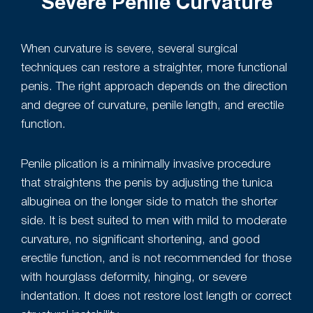
Severe Penile Curvature
When curvature is severe, several surgical
techniques can restore a straighter, more functional
penis. The right approach depends on the direction
and degree of curvature, penile length, and erectile
function.
Penile plication is a minimally invasive procedure
that straightens the penis by adjusting the tunica
albuginea on the longer side to match the shorter
side. It is best suited to men with mild to moderate
curvature, no significant shortening, and good
erectile function, and is not recommended for those
with hourglass deformity, hinging, or severe
indentation. It does not restore lost length or correct