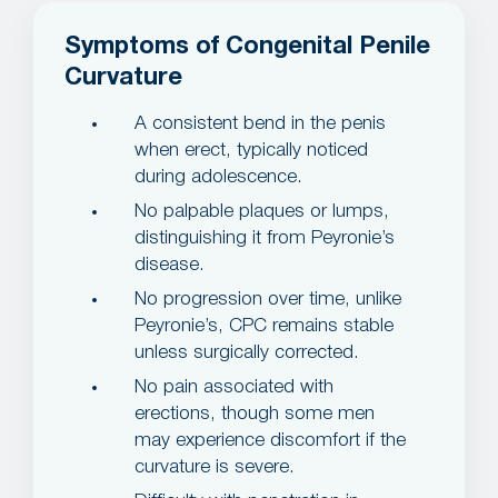
Symptoms of Congenital Penile
Curvature
A consistent bend in the penis
when erect, typically noticed
during adolescence.
No palpable plaques or lumps,
distinguishing it from Peyronie’s
disease.
No progression over time, unlike
Peyronie’s, CPC remains stable
unless surgically corrected.
No pain associated with
erections, though some men
may experience discomfort if the
curvature is severe.