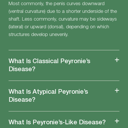
Most commonly, the penis curves downward
(ventral curvature) due to a shorter underside of the
shaft. Less commonly, curvature may be sideways
(lateral) or upward (dorsal), depending on which
structures develop unevenly.
What Is Classical Peyronie’s
Disease?
What Is Atypical Peyronie’s
Disease?
What Is Peyronie’s-Like Disease?