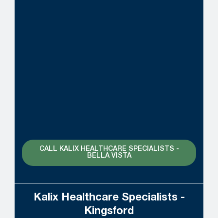
CALL KALIX HEALTHCARE SPECIALISTS -
BELLA VISTA
Kalix Healthcare Specialists -
Kingsford