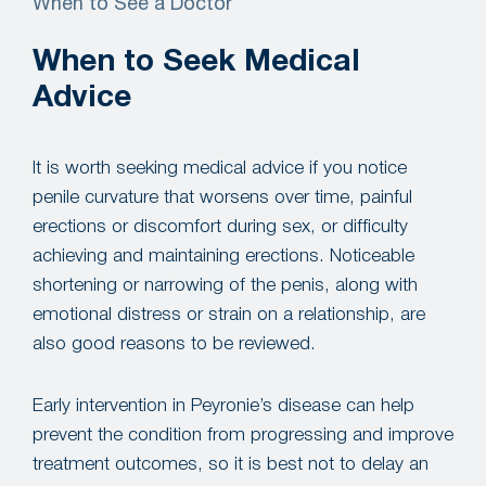
When to See a Doctor
When to Seek Medical
Advice
It is worth seeking medical advice if you notice
penile curvature that worsens over time, painful
erections or discomfort during sex, or difficulty
achieving and maintaining erections. Noticeable
shortening or narrowing of the penis, along with
emotional distress or strain on a relationship, are
also good reasons to be reviewed.
Early intervention in Peyronie’s disease can help
prevent the condition from progressing and improve
treatment outcomes, so it is best not to delay an