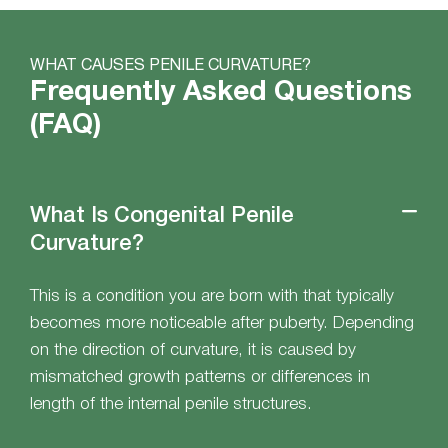
WHAT CAUSES PENILE CURVATURE?
Frequently Asked Questions
(FAQ)
What Is Congenital Penile
Curvature?
This is a condition you are born with that typically
becomes more noticeable after puberty. Depending
on the direction of curvature, it is caused by
mismatched growth patterns or differences in
length of the internal penile structures.