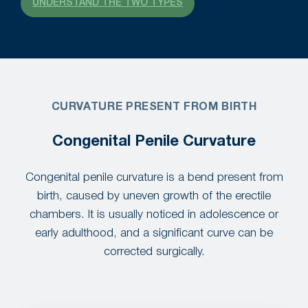
UNDERSTAND THE TWO TYPES
CURVATURE PRESENT FROM BIRTH
Congenital Penile Curvature
Congenital penile curvature is a bend present from
birth, caused by uneven growth of the erectile
chambers. It is usually noticed in adolescence or
early adulthood, and a significant curve can be
corrected surgically.