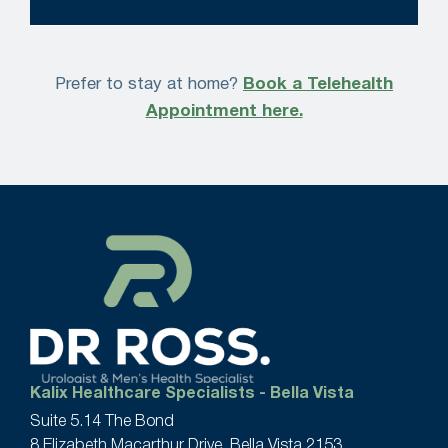
Prefer to stay at home?
Book a Telehealth
Appointment here.
Kalix Healthcare Specialists - Bella Vista
Suite 5.14 The Bond
8 Elizabeth Macarthur Drive, Bella Vista 2153