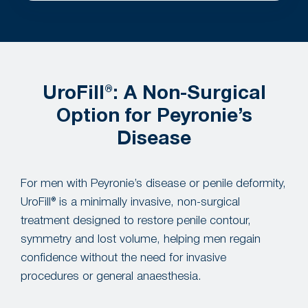
UroFill®: A Non-Surgical
Option for Peyronie’s
Disease
For men with Peyronie’s disease or penile deformity,
UroFill® is a minimally invasive, non-surgical
treatment designed to restore penile contour,
symmetry and lost volume, helping men regain
confidence without the need for invasive
procedures or general anaesthesia.