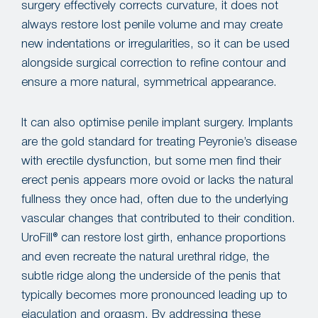
surgery effectively corrects curvature, it does not
always restore lost penile volume and may create
new indentations or irregularities, so it can be used
alongside surgical correction to refine contour and
ensure a more natural, symmetrical appearance.
It can also optimise penile implant surgery. Implants
are the gold standard for treating Peyronie’s disease
with erectile dysfunction, but some men find their
erect penis appears more ovoid or lacks the natural
fullness they once had, often due to the underlying
vascular changes that contributed to their condition.
UroFill® can restore lost girth, enhance proportions
and even recreate the natural urethral ridge, the
subtle ridge along the underside of the penis that
typically becomes more pronounced leading up to
ejaculation and orgasm. By addressing these