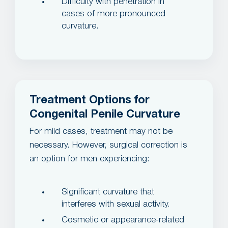
Difficulty with penetration in
cases of more pronounced
curvature.
Treatment Options for
Congenital Penile Curvature
For mild cases, treatment may not be
necessary. However, surgical correction is
an option for men experiencing:
Significant curvature that
interferes with sexual activity.
Cosmetic or appearance-related