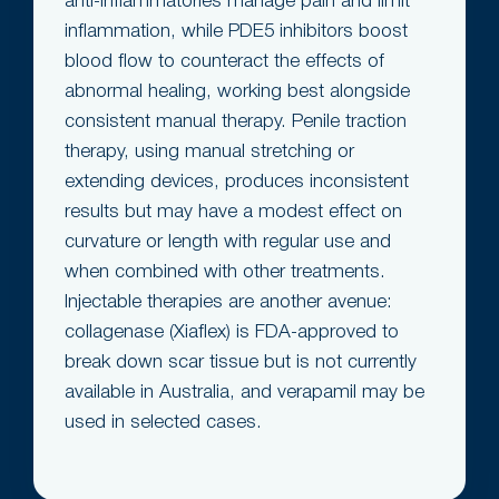
anti-inflammatories manage pain and limit
inflammation, while PDE5 inhibitors boost
blood flow to counteract the effects of
abnormal healing, working best alongside
consistent manual therapy. Penile traction
therapy, using manual stretching or
extending devices, produces inconsistent
results but may have a modest effect on
curvature or length with regular use and
when combined with other treatments.
Injectable therapies are another avenue:
collagenase (Xiaflex) is FDA-approved to
break down scar tissue but is not currently
available in Australia, and verapamil may be
used in selected cases.