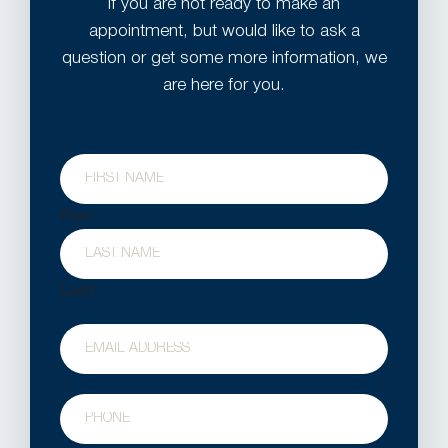
If you are not ready to make an
appointment, but would like to ask a
question or get some more information, we
are here for you.
Name
First
Last
Email
Phone