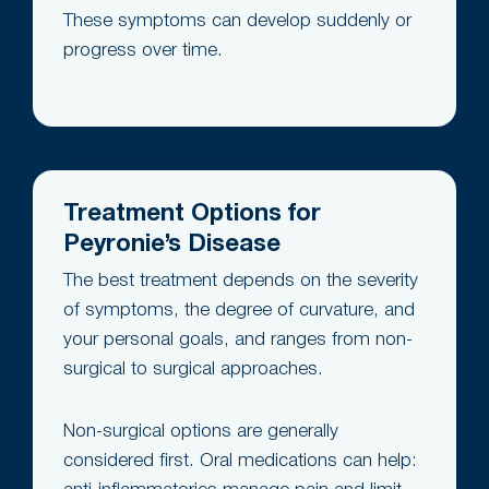
These symptoms can develop suddenly or
progress over time.
Treatment Options for
Peyronie’s Disease
The best treatment depends on the severity
of symptoms, the degree of curvature, and
your personal goals, and ranges from non-
surgical to surgical approaches.
Non-surgical options are generally
considered first. Oral medications can help: