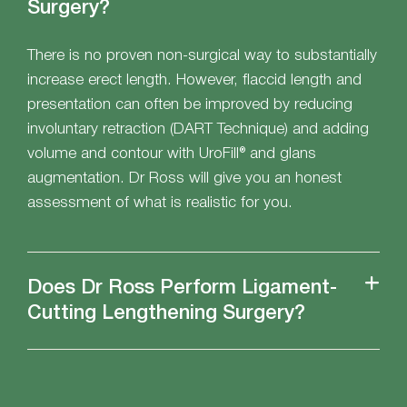
Surgery?
There is no proven non-surgical way to substantially
increase erect length. However, flaccid length and
presentation can often be improved by reducing
involuntary retraction (DART Technique) and adding
volume and contour with UroFill® and glans
augmentation. Dr Ross will give you an honest
assessment of what is realistic for you.
Does Dr Ross Perform Ligament-
Cutting Lengthening Surgery?