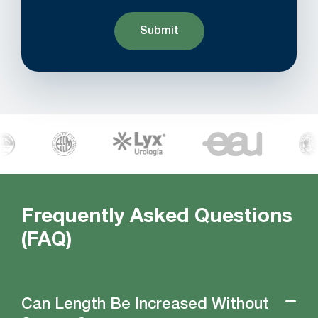
Frequently Asked Questions
(FAQ)
Can Length Be Increased Without