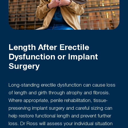
Length After Erectile
Dysfunction or Implant
Surgery
Long-standing erectile dysfunction can cause loss
of length and girth through atrophy and fibrosis.
Where appropriate, penile rehabilitation, tissue-
preserving implant surgery and careful sizing can
help restore functional length and prevent further
loss. Dr Ross will assess your individual situation