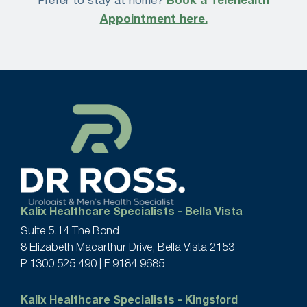
Prefer to stay at home?
Book a Telehealth
Appointment here.
Kalix Healthcare Specialists - Bella Vista
Suite 5.14 The Bond
8 Elizabeth Macarthur Drive, Bella Vista 2153
P
1300 525 490
| F 9184 9685
Kalix Healthcare Specialists - Kingsford