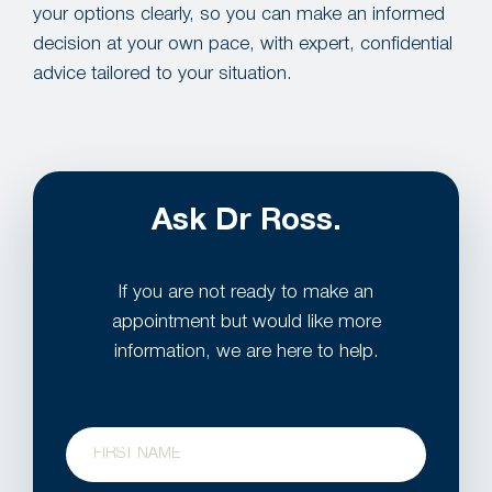
your options clearly, so you can make an informed
decision at your own pace, with expert, confidential
advice tailored to your situation.
Ask Dr Ross.
If you are not ready to make an
appointment but would like more
information, we are here to help.
Name