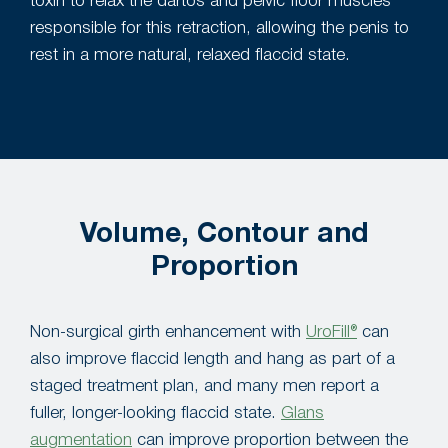
toxin to relax the dartos and pelvic floor muscles
responsible for this retraction, allowing the penis to
rest in a more natural, relaxed flaccid state.
Volume, Contour and
Proportion
Non-surgical girth enhancement with
UroFill®
can
also improve flaccid length and hang as part of a
staged treatment plan, and many men report a
fuller, longer-looking flaccid state.
Glans
augmentation
can improve proportion between the