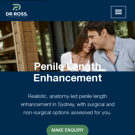
Penile Length
Enhancement
Realistic, anatomy-led penile length
enhancement in Sydney, with surgical and
non-surgical options assessed for you.
MAKE ENQUIRY