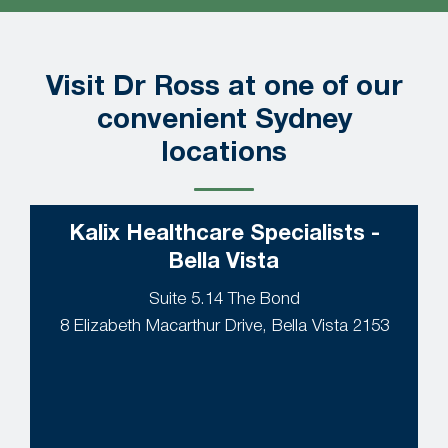
Visit Dr Ross at one of our
convenient Sydney
locations
Kalix Healthcare Specialists -
Bella Vista
Suite 5.14 The Bond
8 Elizabeth Macarthur Drive, Bella Vista 2153