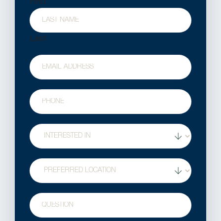
First
Last
Email
Phone
Treatment
Interest
Location
Question