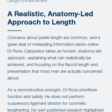
Length Enhancement
A Realistic, Anatomy-Led
Approach to Length
Concerns about penile length are common, and a
great deal of misleading information exists online.
Dr Ross Calopedos takes an honest, anatomy-led
approach, explaining what can realistically be
achieved, and focusing on the flaccid length and
presentation that most men are actually concerned
about.
As a reconstructive urologist, Dr Ross prioritises
function and safety. He does not perform
suspensory ligament division for cosmetic
lengthening; his own published research highlighted