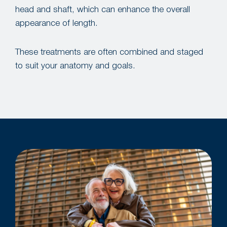
head and shaft, which can enhance the overall
appearance of length.
These treatments are often combined and staged
to suit your anatomy and goals.