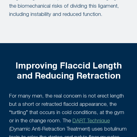
the biomechanical risks of dividing this ligament,
including instability and reduced function.
Improving Flaccid Length
and Reducing Retraction
For many men, the real concern is not erect length
but a short or retracted flaccid appearance, the
“turtling” that occurs in cold conditions, at the gym
or in the change room. The
DART Technique
(Dynamic Anti-Retraction Treatment) uses botulinum