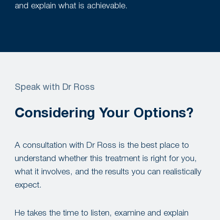
and explain what is achievable.
Speak with Dr Ross
Considering Your Options?
A consultation with Dr Ross is the best place to
understand whether this treatment is right for you,
what it involves, and the results you can realistically
expect.
He takes the time to listen, examine and explain