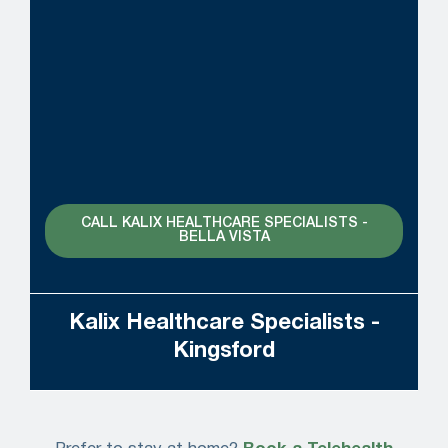
CALL KALIX HEALTHCARE SPECIALISTS -
BELLA VISTA
Kalix Healthcare Specialists -
Kingsford