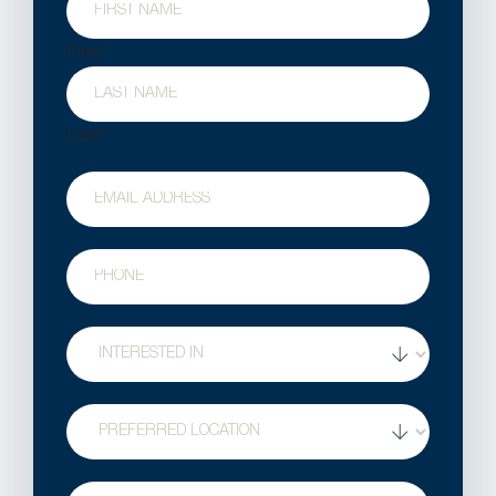
First
Last
Email
Phone
Treatment
Interest
Location
Question