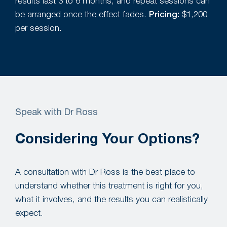
results last 3 to 6 months, and repeat sessions can
be arranged once the effect fades.
Pricing:
$1,200
per session.
Speak with Dr Ross
Considering Your Options?
A consultation with Dr Ross is the best place to
understand whether this treatment is right for you,
what it involves, and the results you can realistically
expect.