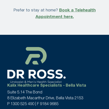
Prefer to stay at home?
Book a Telehealth
Appointment here.
Kalix Healthcare Specialists - Bella Vista
Suite 5.14 The Bond
8 Elizabeth Macarthur Drive, Bella Vista 2153
P
1300 525 490
| F 9184 9685