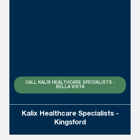
CALL KALIX HEALTHCARE SPECIALISTS -
BELLA VISTA
Kalix Healthcare Specialists -
Kingsford