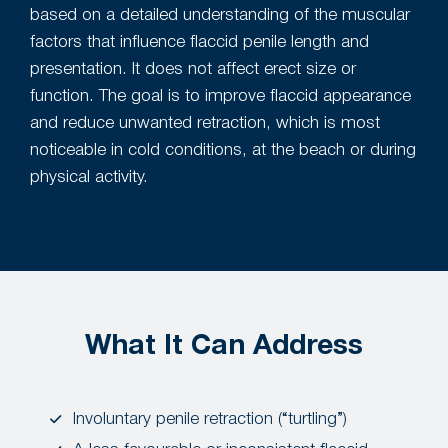
based on a detailed understanding of the muscular
factors that influence flaccid penile length and
presentation. It does not affect erect size or
function. The goal is to improve flaccid appearance
and reduce unwanted retraction, which is most
noticeable in cold conditions, at the beach or during
physical activity.
What It Can Address
Involuntary penile retraction (“turtling”)