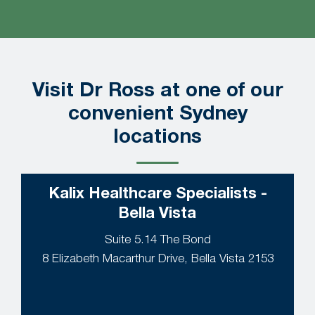
Visit Dr Ross at one of our
convenient Sydney
locations
Kalix Healthcare Specialists -
Bella Vista
Suite 5.14 The Bond
8 Elizabeth Macarthur Drive, Bella Vista 2153