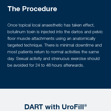
The Procedure
Once topical local anaesthetic has taken effect,
botulinum toxin is injected into the dartos and pelvic
floor muscle attachments using an anatomically
targeted technique. There is minimal downtime and
most patients return to normal activities the same
day. Sexual activity and strenuous exercise should
be avoided for 24 to 48 hours afterwards.
DART with UroFill®