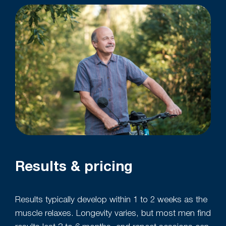
Results & pricing
Results typically develop within 1 to 2 weeks as the
muscle relaxes. Longevity varies, but most men find