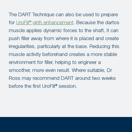
The DART Technique can also be used to prepare
for
UroFill® girth enhancement
. Because the dartos
muscle applies dynamic forces to the shaft, it can
push filler away from where it is placed and create
irregularities, particularly at the base. Reducing this
muscle activity beforehand creates a more stable
environment for filler, helping to engineer a
smoother, more even result. Where suitable, Dr
Ross may recommend DART around two weeks
before the first UroFill® session.