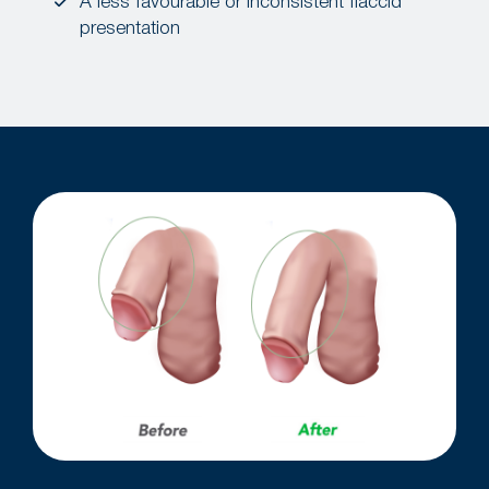
A less favourable or inconsistent flaccid
presentation