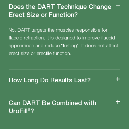
Does the DART Technique Change
Erect Size or Function?
No. DART targets the muscles responsible for
flaccid retraction. It is designed to improve flaccid
appearance and reduce “turtling”. It does not affect
erect size or erectile function.
How Long Do Results Last?
Can DART Be Combined with
UroFill®?