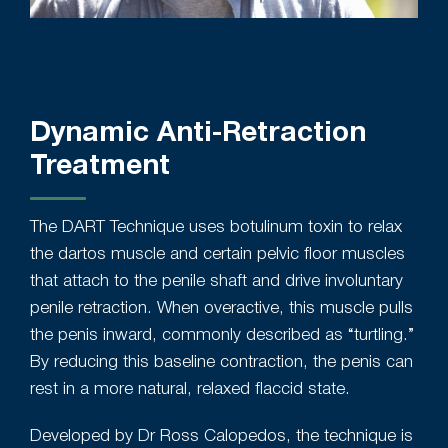
DART Technique
Dynamic Anti-Retraction
Treatment
The DART Technique uses botulinum toxin to relax
the dartos muscle and certain pelvic floor muscles
that attach to the penile shaft and drive involuntary
penile retraction. When overactive, this muscle pulls
the penis inward, commonly described as “turtling.”
By reducing this baseline contraction, the penis can
rest in a more natural, relaxed flaccid state.
Developed by Dr Ross Calopedos, the technique is