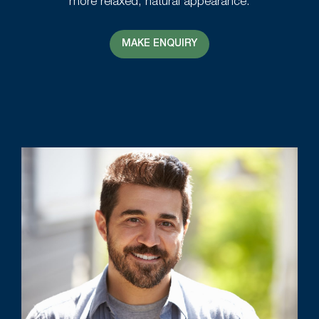
more relaxed, natural appearance.
MAKE ENQUIRY