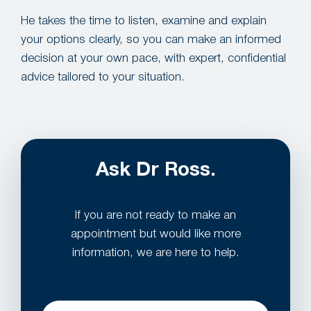
He takes the time to listen, examine and explain
your options clearly, so you can make an informed
decision at your own pace, with expert, confidential
advice tailored to your situation.
Ask Dr Ross.
If you are not ready to make an
appointment but would like more
information, we are here to help.
Name