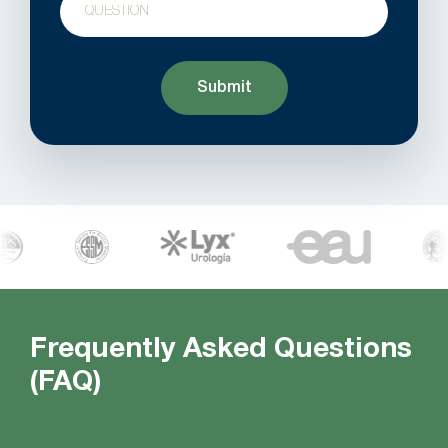
Frequently Asked Questions
(FAQ)