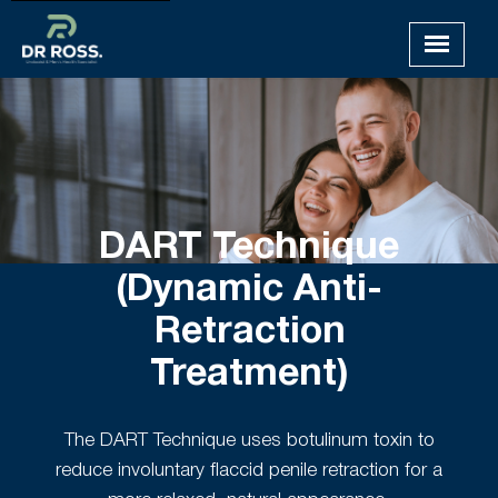
DART Technique
(Dynamic Anti-
Retraction
Treatment)
The DART Technique uses botulinum toxin to
reduce involuntary flaccid penile retraction for a