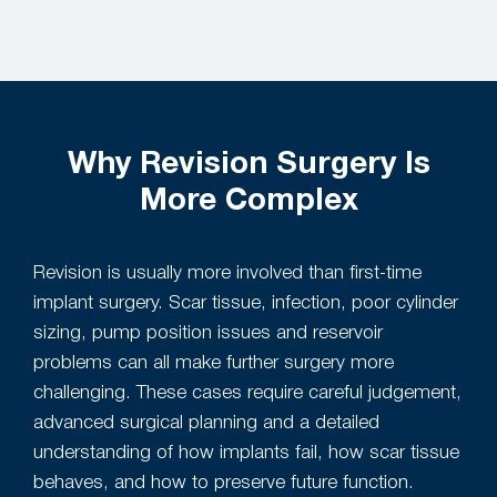
Why Revision Surgery Is
More Complex
Revision is usually more involved than first-time
implant surgery. Scar tissue, infection, poor cylinder
sizing, pump position issues and reservoir
problems can all make further surgery more
challenging. These cases require careful judgement,
advanced surgical planning and a detailed
understanding of how implants fail, how scar tissue
behaves, and how to preserve future function.