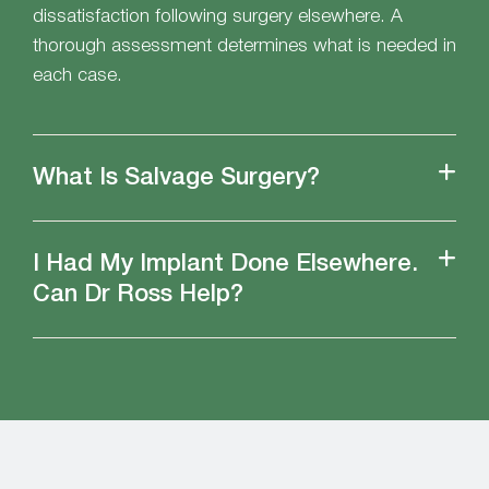
dissatisfaction following surgery elsewhere. A
thorough assessment determines what is needed in
each case.
What Is Salvage Surgery?
I Had My Implant Done Elsewhere.
Can Dr Ross Help?