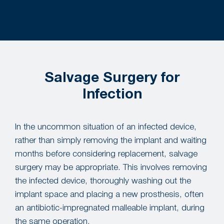
Salvage Surgery for
Infection
In the uncommon situation of an infected device,
rather than simply removing the implant and waiting
months before considering replacement, salvage
surgery may be appropriate. This involves removing
the infected device, thoroughly washing out the
implant space and placing a new prosthesis, often
an antibiotic-impregnated malleable implant, during
the same operation.