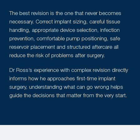
The best revision is the one that never becomes
necessary. Correct implant sizing, careful tissue
handling, appropriate device selection, infection
prevention, comfortable pump positioning, safe
reservoir placement and structured aftercare all
reduce the risk of problems after surgery.
Dr Ross’s experience with complex revision directly
informs how he approaches first-time implant
surgery, understanding what can go wrong helps
guide the decisions that matter from the very start.