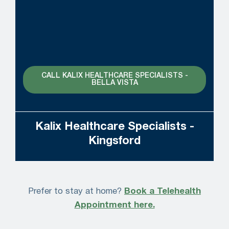
CALL KALIX HEALTHCARE SPECIALISTS -
BELLA VISTA
Kalix Healthcare Specialists -
Kingsford
Prefer to stay at home?
Book a Telehealth
Appointment here.