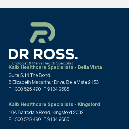
Kalix Healthcare Specialists - Bella Vista
Suite 5.14 The Bond
8 Elizabeth Macarthur Drive, Bella Vista 2153
P
1300 525 490
| F 9184 9685
Kalix Healthcare Specialists - Kingsford
10A Barrodale Road, Kingsford 2032
P
1300 525 490
| F 9184 9685