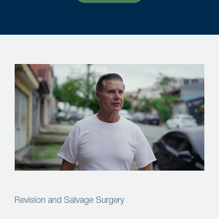
Revision and Salvage Surgery