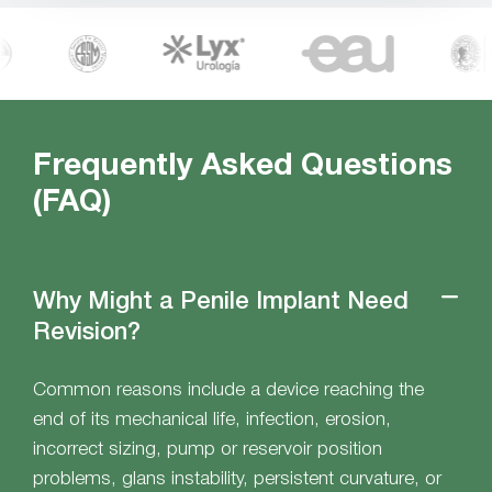
Frequently Asked Questions
(FAQ)
Why Might a Penile Implant Need
Revision?
Common reasons include a device reaching the
end of its mechanical life, infection, erosion,
incorrect sizing, pump or reservoir position
problems, glans instability, persistent curvature, or