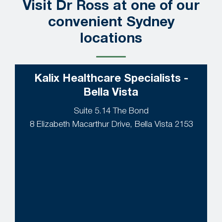
Visit Dr Ross at one of our
convenient Sydney
locations
Kalix Healthcare Specialists -
Bella Vista
Suite 5.14 The Bond
8 Elizabeth Macarthur Drive, Bella Vista 2153