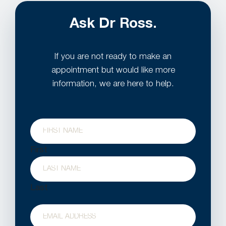
Ask Dr Ross.
If you are not ready to make an
appointment but would like more
information, we are here to help.
Name
First
Last
Email