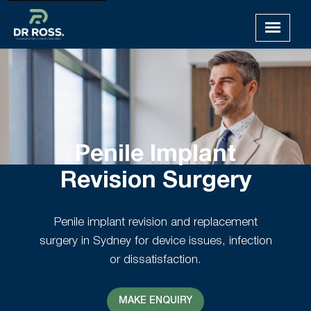
Penile Implant
Revision Surgery
Penile implant revision and replacement
surgery in Sydney for device issues, infection
or dissatisfaction.
MAKE ENQUIRY