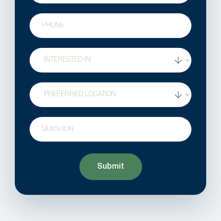
Phone
Treatment
Interest
Location
Question