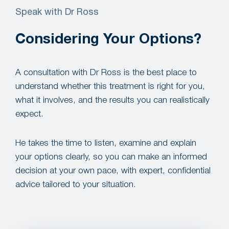
Speak with Dr Ross
Considering Your Options?
A consultation with Dr Ross is the best place to
understand whether this treatment is right for you,
what it involves, and the results you can realistically
expect.
He takes the time to listen, examine and explain
your options clearly, so you can make an informed
decision at your own pace, with expert, confidential
advice tailored to your situation.