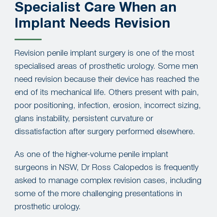
Specialist Care When an
Implant Needs Revision
Revision penile implant surgery is one of the most
specialised areas of prosthetic urology. Some men
need revision because their device has reached the
end of its mechanical life. Others present with pain,
poor positioning, infection, erosion, incorrect sizing,
glans instability, persistent curvature or
dissatisfaction after surgery performed elsewhere.
As one of the higher-volume penile implant
surgeons in NSW, Dr Ross Calopedos is frequently
asked to manage complex revision cases, including
some of the more challenging presentations in
prosthetic urology.