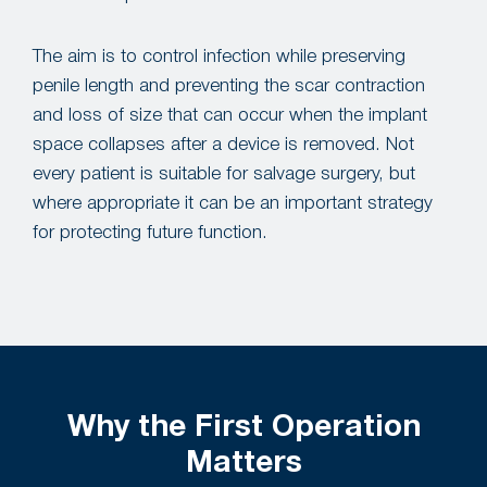
The aim is to control infection while preserving
penile length and preventing the scar contraction
and loss of size that can occur when the implant
space collapses after a device is removed. Not
every patient is suitable for salvage surgery, but
where appropriate it can be an important strategy
for protecting future function.
Why the First Operation
Matters