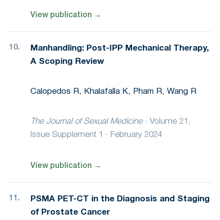
View publication
→
Manhandling: Post-IPP Mechanical Therapy,
A Scoping Review
Calopedos R, Khalafalla K, Pham R, Wang R
The Journal of Sexual Medicine
·
Volume 21,
Issue Supplement 1 · February 2024
View publication
→
PSMA PET-CT in the Diagnosis and Staging
of Prostate Cancer