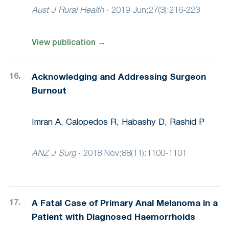
Aust J Rural Health
·
2019 Jun;27(3):216-223
View publication
→
Acknowledging and Addressing Surgeon
Burnout
Imran A, Calopedos R, Habashy D, Rashid P
ANZ J Surg
·
2018 Nov;88(11):1100-1101
A Fatal Case of Primary Anal Melanoma in a
Patient with Diagnosed Haemorrhoids