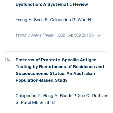
Dysfunction: A Systematic Review
Yeung H, Sean S, Calopedos R, Woo H
World J Mens Health
·
2021 Apr;39(2):186-194
Patterns of Prostate-Specific Antigen
Testing by Remoteness of Residence and
Socioeconomic Status: An Australian
Population-Based Study
Calopedos R, Bang A, Baade P, Xue Q, Ruthven
S, Patel MI, Smith D