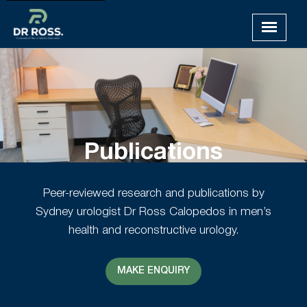
Publications
Peer-reviewed research and publications by
Sydney urologist Dr Ross Calopedos in men’s
health and reconstructive urology.
MAKE ENQUIRY