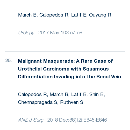
March B, Calopedos R, Latif E, Ouyang R
Urology
·
2017 May;103:e7-e8
Malignant Masquerade: A Rare Case of
Urothelial Carcinoma with Squamous
Differentiation Invading into the Renal Vein
Calopedos R, March B, Latif B, Shin B,
Chennapragada S, Ruthven S
ANZ J Surg
·
2018 Dec;88(12):E845-E846