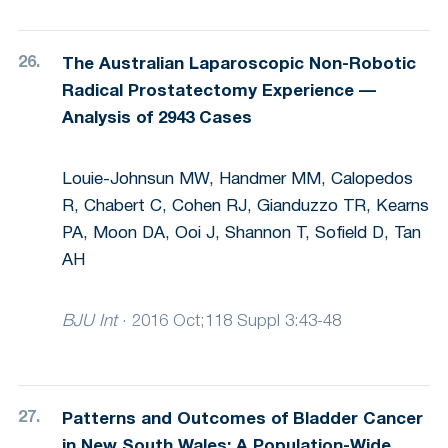
The Australian Laparoscopic Non-Robotic
Radical Prostatectomy Experience —
Analysis of 2943 Cases
Louie-Johnsun MW, Handmer MM, Calopedos
R, Chabert C, Cohen RJ, Gianduzzo TR, Kearns
PA, Moon DA, Ooi J, Shannon T, Sofield D, Tan
AH
BJU Int
·
2016 Oct;118 Suppl 3:43-48
Patterns and Outcomes of Bladder Cancer
in New South Wales: A Population-Wide