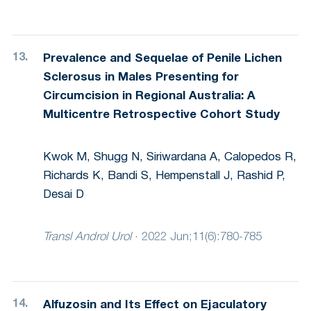
Prevalence and Sequelae of Penile Lichen
Sclerosus in Males Presenting for
Circumcision in Regional Australia: A
Multicentre Retrospective Cohort Study
Kwok M, Shugg N, Siriwardana A, Calopedos R,
Richards K, Bandi S, Hempenstall J, Rashid P,
Desai D
Transl Androl Urol
·
2022 Jun;11(6):780-785
Alfuzosin and Its Effect on Ejaculatory