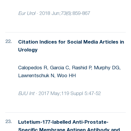
Eur Urol
·
2018 Jun;73(6):859-867
Citation Indices for Social Media Articles in
Urology
Calopedos R, Garcia C, Rashid P, Murphy DG,
Lawrentschuk N, Woo HH
BJU Int
·
2017 May;119 Suppl 5:47-52
Lutetium-177-labelled Anti-Prostate-
Specific Membrane Antigen Antibody and