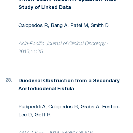
Study of Linked Data
Calopedos R, Bang A, Patel M, Smith D
Asia-Pacific Journal of Clinical Oncology
·
2015;11:25
Duodenal Obstruction from a Secondary
Aortoduodenal Fistula
Pudipeddi A, Calopedos R, Grabs A, Fenton-
Lee D, Gett R