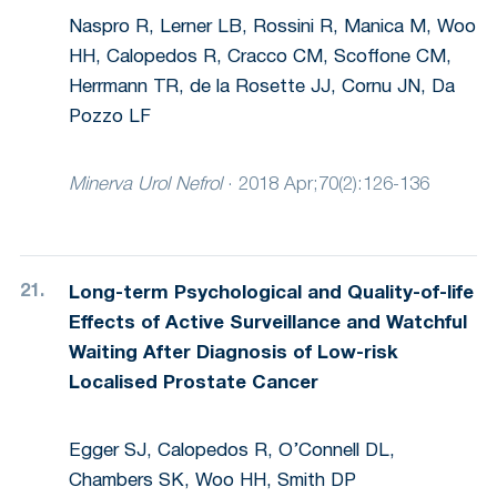
Naspro R, Lerner LB, Rossini R, Manica M, Woo
HH, Calopedos R, Cracco CM, Scoffone CM,
Herrmann TR, de la Rosette JJ, Cornu JN, Da
Pozzo LF
Minerva Urol Nefrol
·
2018 Apr;70(2):126-136
Long-term Psychological and Quality-of-life
Effects of Active Surveillance and Watchful
Waiting After Diagnosis of Low-risk
Localised Prostate Cancer
Egger SJ, Calopedos R, O’Connell DL,
Chambers SK, Woo HH, Smith DP