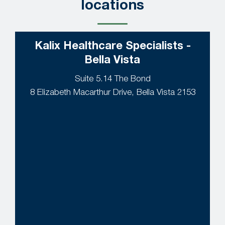
locations
Kalix Healthcare Specialists -
Bella Vista
Suite 5.14 The Bond
8 Elizabeth Macarthur Drive, Bella Vista 2153