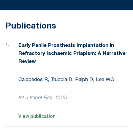
Publications
Early Penile Prosthesis Implantation in
Refractory Ischaemic Priapism: A Narrative
Review
Calopedos R, Trubdia D, Ralph D, Lee WG
Int J Impot Res
·
2025
View publication
→