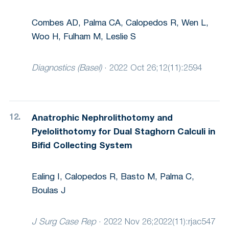
Combes AD, Palma CA, Calopedos R, Wen L,
Woo H, Fulham M, Leslie S
Diagnostics (Basel)
·
2022 Oct 26;12(11):2594
Anatrophic Nephrolithotomy and
Pyelolithotomy for Dual Staghorn Calculi in
Bifid Collecting System
Ealing I, Calopedos R, Basto M, Palma C,
Boulas J
J Surg Case Rep
·
2022 Nov 26;2022(11):rjac547