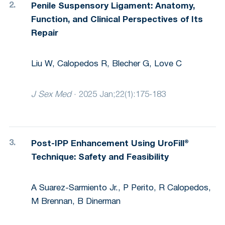
Penile Suspensory Ligament: Anatomy,
Function, and Clinical Perspectives of Its
Repair
Liu W, Calopedos R, Blecher G, Love C
J Sex Med
·
2025 Jan;22(1):175-183
Post-IPP Enhancement Using UroFill®
Technique: Safety and Feasibility
A Suarez-Sarmiento Jr., P Perito, R Calopedos,
M Brennan, B Dinerman