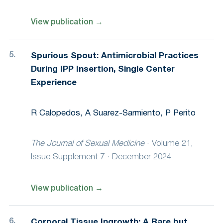
View publication
→
Spurious Spout: Antimicrobial Practices
During IPP Insertion, Single Center
Experience
R Calopedos, A Suarez-Sarmiento, P Perito
The Journal of Sexual Medicine
·
Volume 21,
Issue Supplement 7 · December 2024
View publication
→
Corporal Tissue Ingrowth: A Rare but