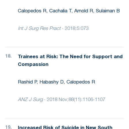
Calopedos R, Cachalia T, Arnold R, Sulaiman B
Int J Surg Res Pract
·
2018;5:073
Trainees at Risk: The Need for Support and
Compassion
Rashid P, Habashy D, Calopedos R
ANZ J Surg
·
2018 Nov;88(11):1106-1107
Increased Risk of Suicide in New South