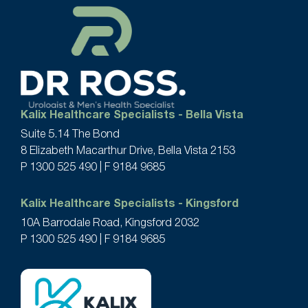
Kalix Healthcare Specialists - Bella Vista
Suite 5.14 The Bond
8 Elizabeth Macarthur Drive, Bella Vista 2153
P
1300 525 490
| F 9184 9685
Kalix Healthcare Specialists - Kingsford
10A Barrodale Road, Kingsford 2032
P
1300 525 490
| F 9184 9685