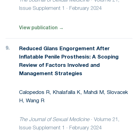
The Journal of Sexual Medicine
·
Volume 21,
Issue Supplement 1 · February 2024
View publication
→
Reduced Glans Engorgement After
Inflatable Penile Prosthesis: A Scoping
Review of Factors Involved and
Management Strategies
Calopedos R, Khalafalla K, Mahdi M, Slovacek
H, Wang R
The Journal of Sexual Medicine
·
Volume 21,
Issue Supplement 1 · February 2024