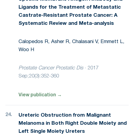
Ligands for the Treatment of Metastatic
Castrate-Resistant Prostate Cancer: A
Systematic Review and Meta-analysis
Calopedos R, Asher R, Chalasani V, Emmett L,
Woo H
Prostate Cancer Prostatic Dis
·
2017
Sep;20(3):352-360
View publication
→
Ureteric Obstruction from Malignant
Melanoma in Both Right Double Moiety and
Left Single Moiety Ureters