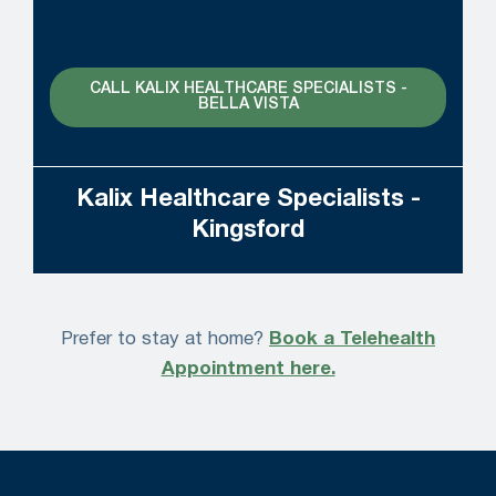
CALL KALIX HEALTHCARE SPECIALISTS -
BELLA VISTA
Kalix Healthcare Specialists -
Kingsford
Prefer to stay at home?
Book a Telehealth
Appointment here.