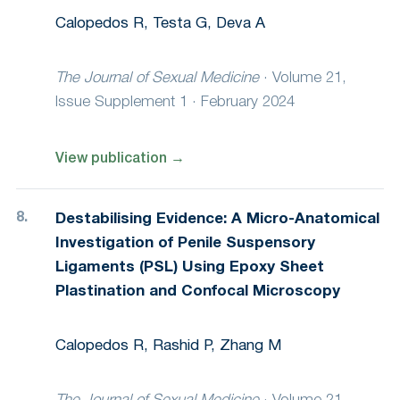
Calopedos R, Testa G, Deva A
The Journal of Sexual Medicine
·
Volume 21,
Issue Supplement 1 · February 2024
View publication
→
Destabilising Evidence: A Micro-Anatomical
Investigation of Penile Suspensory
Ligaments (PSL) Using Epoxy Sheet
Plastination and Confocal Microscopy
Calopedos R, Rashid P, Zhang M