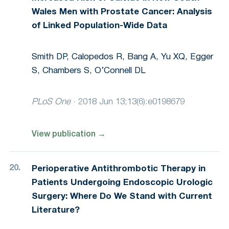
Wales Men with Prostate Cancer: Analysis
of Linked Population-Wide Data
Smith DP, Calopedos R, Bang A, Yu XQ, Egger
S, Chambers S, O’Connell DL
PLoS One
·
2018 Jun 13;13(6):e0198679
View publication
→
Perioperative Antithrombotic Therapy in
Patients Undergoing Endoscopic Urologic
Surgery: Where Do We Stand with Current
Literature?