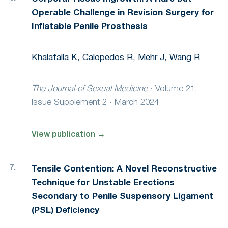
Operable Challenge in Revision Surgery for
Inflatable Penile Prosthesis
Khalafalla K, Calopedos R, Mehr J, Wang R
The Journal of Sexual Medicine
·
Volume 21,
Issue Supplement 2 · March 2024
View publication
→
Tensile Contention: A Novel Reconstructive
Technique for Unstable Erections
Secondary to Penile Suspensory Ligament
(PSL) Deficiency