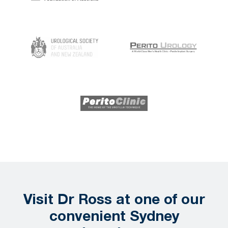
Visit Dr Ross at one of our
convenient Sydney