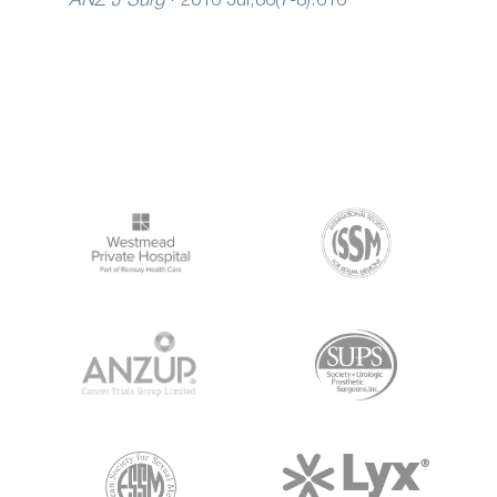
ANZ J Surg
·
2016 Jul;86(7-8):616