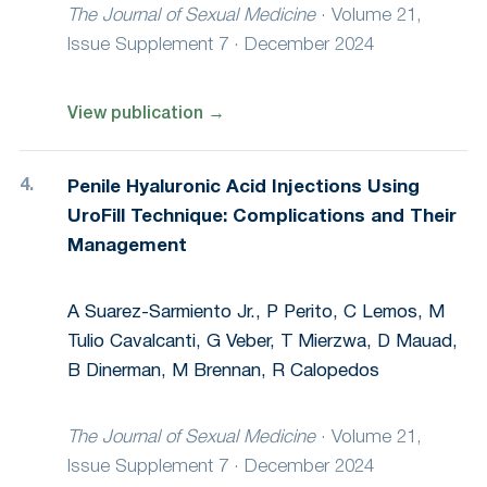
The Journal of Sexual Medicine
·
Volume 21,
Issue Supplement 7 · December 2024
View publication
→
Penile Hyaluronic Acid Injections Using
UroFill Technique: Complications and Their
Management
A Suarez-Sarmiento Jr., P Perito, C Lemos, M
Tulio Cavalcanti, G Veber, T Mierzwa, D Mauad,
B Dinerman, M Brennan, R Calopedos
The Journal of Sexual Medicine
·
Volume 21,
Issue Supplement 7 · December 2024