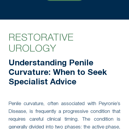
RESTORATIVE
UROLOGY
Understanding Penile
Curvature: When to Seek
Specialist Advice
Penile curvature, often associated with Peyronie’s
Disease, is frequently a progressive condition that
requires careful clinical timing. The condition is
generally divided into two phases: the active phase,