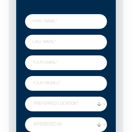
First
Name
Last
Name
Email
Phone
Preferred
Location
Treatment
Interest