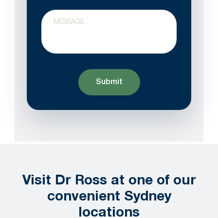
Your
Message
Visit Dr Ross at one of our
convenient Sydney
locations