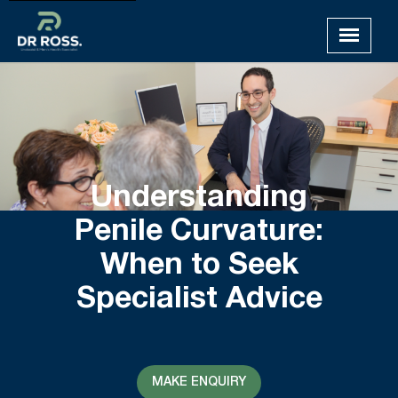
Understanding
Penile Curvature:
When to Seek
Specialist Advice
MAKE ENQUIRY