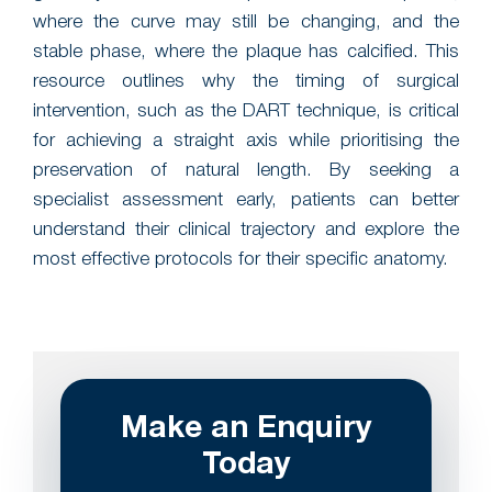
where the curve may still be changing, and the
stable phase, where the plaque has calcified. This
resource outlines why the timing of surgical
intervention, such as the DART technique, is critical
for achieving a straight axis while prioritising the
preservation of natural length. By seeking a
specialist assessment early, patients can better
understand their clinical trajectory and explore the
most effective protocols for their specific anatomy.
Make an Enquiry
Today