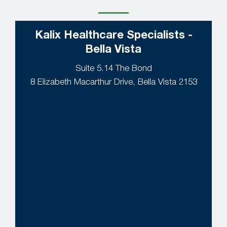
Kalix Healthcare Specialists -
Bella Vista
Suite 5.14 The Bond
8 Elizabeth Macarthur Drive, Bella Vista 2153