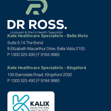
Kalix Healthcare Specialists - Bella Vista
Suite 5.14 The Bond
8 Elizabeth Macarthur Drive, Bella Vista 2153
P
1300 525 490
| F 9184 9685
Kalix Healthcare Specialists - Kingsford
10A Barrodale Road, Kingsford 2032
P
1300 525 490
| F 9184 9685