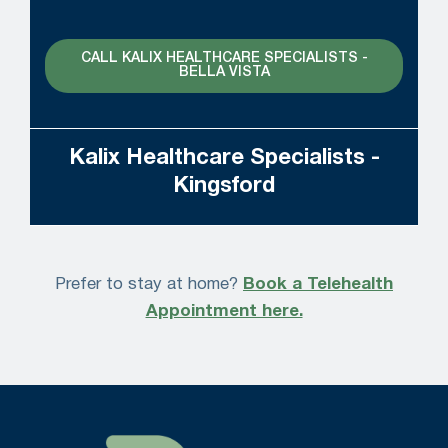
CALL KALIX HEALTHCARE SPECIALISTS -
BELLA VISTA
Kalix Healthcare Specialists -
Kingsford
Prefer to stay at home?
Book a Telehealth
Appointment here.